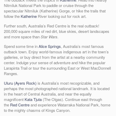
Nitmiluk National Park to paddle or cruise through the
spectacular Nitmiluk (Katherine) Gorge, or hike the trails that
follow the
Katherine
River looking out for rock art.
Further south, Australia’s Red Centre is the real outback!
200,000 square miles of red dirt, blue skies, desert landscapes
and more space than
Star Wars.
Spend some time in
Alice Springs
, Australia’s most famous
outback town. Enjoy world-famous indigenous art in the town’s
galleries, or buy direct from the artist at a nearby community
center. Indulge your sense of adventure and hike the popular
Larapinta Trail or tour the surrounding East or West MacDonnell
Ranges.
Uluru (Ayers Rock)
is Australia’s most recognizable, and
perhaps the most photographed national landmark. It is located
in the heart of Central Australia, and near the equally
magnificent
Kata Tjuta
(The Olgas). Continue east through
the
Red Centre
and experience Watarraka National Park, home
to the mighty chasms of Kings Canyon.