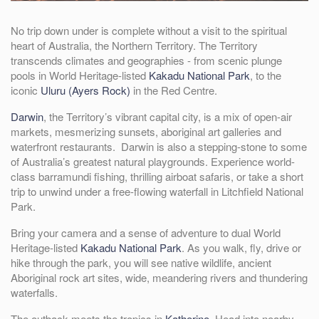
No trip down under is complete without a visit to the spiritual
heart of Australia, the Northern Territory. The Territory
transcends climates and geographies - from scenic plunge
pools in World Heritage-listed
Kakadu National Park
, to the
iconic
Uluru (Ayers Rock)
in the Red Centre.
Darwin
, the Territory’s vibrant capital city, is a mix of open-air
markets, mesmerizing sunsets, aboriginal art galleries and
waterfront restaurants. Darwin is also a stepping-stone to some
of Australia’s greatest natural playgrounds. Experience world-
class barramundi fishing, thrilling airboat safaris, or take a short
trip to unwind under a free-flowing waterfall in Litchfield National
Park.
Bring your camera and a sense of adventure to dual World
Heritage-listed
Kakadu National Park
. As you walk, fly, drive or
hike through the park, you will see native wildlife, ancient
Aboriginal rock art sites, wide, meandering rivers and thundering
waterfalls.
The outback meets the tropics in
Katherine
. Head into nearby