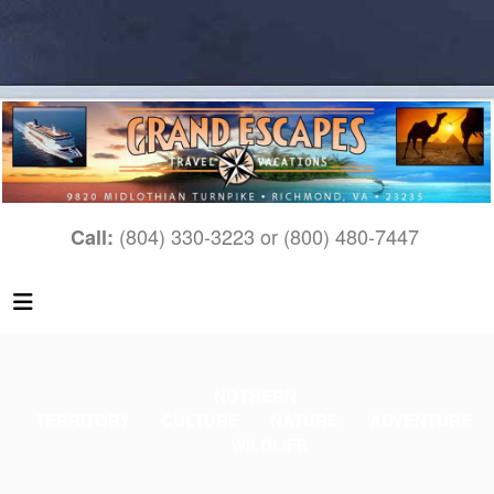
(804) 330-3223 or (800) 480-7447
Call:
N
OTHERN
TERRITORY
CULTURE
NATURE
ADVENTURE
WILDLIFE