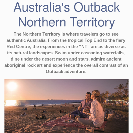
Australia's Outback
Northern Territory
The Northern Territory is where travelers go to see 
authentic Australia. From the tropical Top End to the fiery 
Red Centre, the experiences in the “NT” are as diverse as 
its natural landscapes. Swim under cascading waterfalls, 
dine under the desert moon and stars, admire ancient 
aboriginal rock art and experience the overall contrast of an 
Outback adventure. 