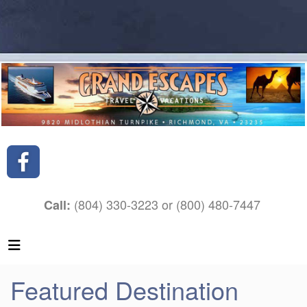
(804) 330-3223 or (800) 480-7447
Call:
Featured Destination