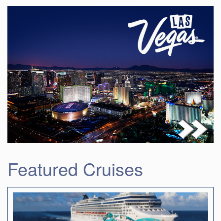
Featured Cruises