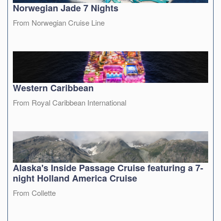
Norwegian Jade 7 Nights
From Norwegian Cruise Line
Western Caribbean
From Royal Caribbean International
Alaska's Inside Passage Cruise featuring a 7-
night Holland America Cruise
From Collette