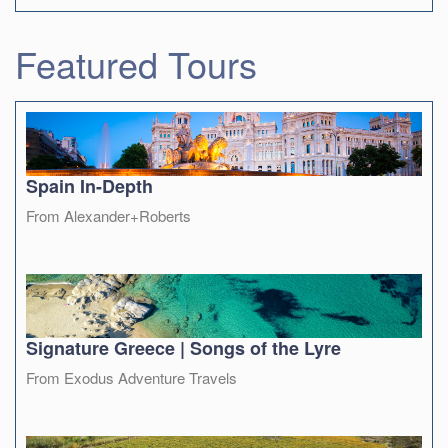
Featured Tours
Spain In-Depth
From Alexander+Roberts
Signature Greece | Songs of the Lyre
From Exodus Adventure Travels