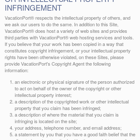
INFRINGEMENT
VacationPort® respects the intellectual property of others, and
we ask our users to do the same. In addition to this Site,
VacationPort® does host a variety of web sites and provides
third parties with VacationPort® web hosting services and tools.
If you believe that your work has been copied in a way that
constitutes copyright infringement, or your intellectual property
rights have been otherwise violated, on these Sites, please
provide VacationPort's Copyright Agent the following
information:
an electronic or physical signature of the person authorized
to act on behalf of the owner of the copyright or other
intellectual property interest;
a description of the copyrighted work or other intellectual
property that you claim has been infringed;
a description of where the material that you claim is
infringing is located on the site;
your address, telephone number, and email address;
a statement by you that you have a good faith belief that the