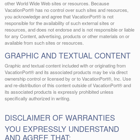
other World Wide Web sites or resources. Because
VacationPort® has no control over such sites and resources,
you acknowledge and agree that VacationPort® is not
responsible for the availability of such external sites or
resources, and does not endorse and is not responsible or liable
for any Content, advertising, products or other materials on or
available from such sites or resources.
GRAPHIC AND TEXTUAL CONTENT
Graphic and textual content included with or originating from
VacationPort® and its associated products may be via direct
ownership control or licensed by or to VacationPort®, Inc. Use
and re-distribution of this content outside of VacationPort® and
its associated products is expressly prohibited unless
specifically authorized in writing.
DISCLAIMER OF WARRANTIES
YOU EXPRESSLY UNDERSTAND
AND AGREE THAT: