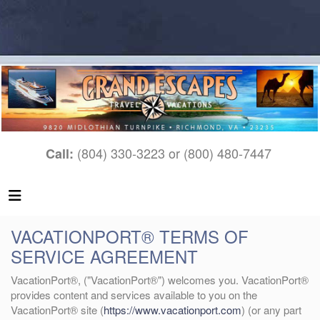
(804) 330-3223 or (800) 480-7447
Call:
VACATIONPORT® TERMS OF
SERVICE AGREEMENT
VacationPort®, ("VacationPort®") welcomes you. VacationPort®
provides content and services available to you on the
VacationPort® site (
https://www.vacationport.com
) (or any part