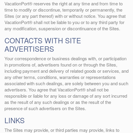
VacationPort® reserves the right at any time and from time to
time to modify or discontinue, temporarily or permanently, the
Sites (or any part thereof) with or without notice. You agree that
VacationPort® shall not be liable to you or to any third party for
any modification, suspension or discontinuance of the Sites.
CONTACTS WITH SITE
ADVERTISERS
Your correspondence or business dealings with, or participation
in promotions of, advertisers found on or through the Sites,
including payment and delivery of related goods or services, and
any other terms, conditions, warranties or representations
associated with such dealings, are solely between you and such
advertisers. You agree that VacationPort® shall not be
responsible or liable for any loss or damage of any sort incurred
as the result of any such dealings or as the result of the
presence of such advertisers on the Sites.
LINKS
The Sites may provide, or third parties may provide, links to