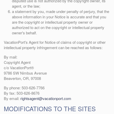
disputed use is not authorized by the copyright owner, its
agent, or the law;
a statement by you, made under penalty of perjury, that the
above information in your Notice is accurate and that you
are the copyright or intellectual property owner or
authorized to act on the copyright or intellectual property
owner's behalf.
VacationPort's Agent for Notice of claims of copyright or other
intellectual property infringement can be reached as follows:
By mail:
Copyright Agent
c/o VacationPort®
9786 SW Nimbus Avenue
Beaverton, OR, 97008
By phone: 503-626-7766
By fax: 503-626-8676
By email:
rightsagent@vacationport.com
MODIFICATIONS TO THE SITES