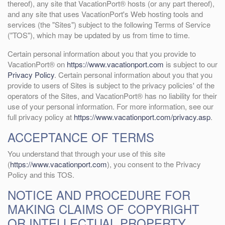
thereof), any site that VacationPort® hosts (or any part thereof),
and any site that uses VacationPort's Web hosting tools and
services (the "Sites") subject to the following Terms of Service
("TOS"), which may be updated by us from time to time.
Certain personal information about you that you provide to
VacationPort® on
https://www.vacationport.com
is subject to our
Privacy Policy
. Certain personal information about you that you
provide to users of Sites is subject to the privacy policies' of the
operators of the Sites, and VacationPort® has no liability for their
use of your personal information. For more information, see our
full privacy policy at
https://www.vacationport.com/privacy.asp
.
ACCEPTANCE OF TERMS
You understand that through your use of this site
(
https://www.vacationport.com
), you consent to the Privacy
Policy and this TOS.
NOTICE AND PROCEDURE FOR
MAKING CLAIMS OF COPYRIGHT
OR INTELLECTUAL PROPERTY