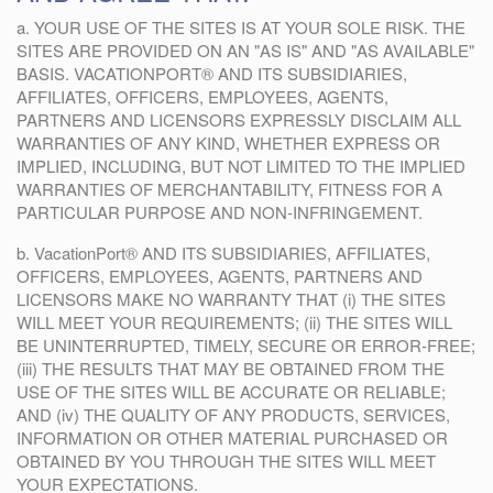
a. YOUR USE OF THE SITES IS AT YOUR SOLE RISK. THE
SITES ARE PROVIDED ON AN "AS IS" AND "AS AVAILABLE"
BASIS. VACATIONPORT® AND ITS SUBSIDIARIES,
AFFILIATES, OFFICERS, EMPLOYEES, AGENTS,
PARTNERS AND LICENSORS EXPRESSLY DISCLAIM ALL
WARRANTIES OF ANY KIND, WHETHER EXPRESS OR
IMPLIED, INCLUDING, BUT NOT LIMITED TO THE IMPLIED
WARRANTIES OF MERCHANTABILITY, FITNESS FOR A
PARTICULAR PURPOSE AND NON-INFRINGEMENT.
b. VacationPort® AND ITS SUBSIDIARIES, AFFILIATES,
OFFICERS, EMPLOYEES, AGENTS, PARTNERS AND
LICENSORS MAKE NO WARRANTY THAT (i) THE SITES
WILL MEET YOUR REQUIREMENTS; (ii) THE SITES WILL
BE UNINTERRUPTED, TIMELY, SECURE OR ERROR-FREE;
(iii) THE RESULTS THAT MAY BE OBTAINED FROM THE
USE OF THE SITES WILL BE ACCURATE OR RELIABLE;
AND (iv) THE QUALITY OF ANY PRODUCTS, SERVICES,
INFORMATION OR OTHER MATERIAL PURCHASED OR
OBTAINED BY YOU THROUGH THE SITES WILL MEET
YOUR EXPECTATIONS.