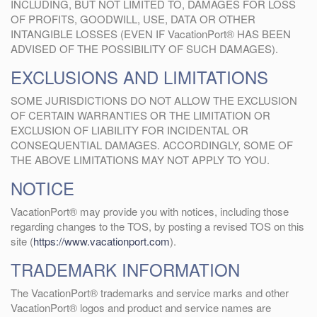
INCLUDING, BUT NOT LIMITED TO, DAMAGES FOR LOSS
OF PROFITS, GOODWILL, USE, DATA OR OTHER
INTANGIBLE LOSSES (EVEN IF VacationPort® HAS BEEN
ADVISED OF THE POSSIBILITY OF SUCH DAMAGES).
EXCLUSIONS AND LIMITATIONS
SOME JURISDICTIONS DO NOT ALLOW THE EXCLUSION
OF CERTAIN WARRANTIES OR THE LIMITATION OR
EXCLUSION OF LIABILITY FOR INCIDENTAL OR
CONSEQUENTIAL DAMAGES. ACCORDINGLY, SOME OF
THE ABOVE LIMITATIONS MAY NOT APPLY TO YOU.
NOTICE
VacationPort® may provide you with notices, including those
regarding changes to the TOS, by posting a revised TOS on this
site (
https://www.vacationport.com
).
TRADEMARK INFORMATION
The VacationPort® trademarks and service marks and other
VacationPort® logos and product and service names are