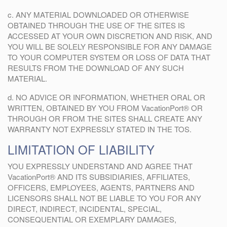
c. ANY MATERIAL DOWNLOADED OR OTHERWISE
OBTAINED THROUGH THE USE OF THE SITES IS
ACCESSED AT YOUR OWN DISCRETION AND RISK, AND
YOU WILL BE SOLELY RESPONSIBLE FOR ANY DAMAGE
TO YOUR COMPUTER SYSTEM OR LOSS OF DATA THAT
RESULTS FROM THE DOWNLOAD OF ANY SUCH
MATERIAL.
d. NO ADVICE OR INFORMATION, WHETHER ORAL OR
WRITTEN, OBTAINED BY YOU FROM VacationPort® OR
THROUGH OR FROM THE SITES SHALL CREATE ANY
WARRANTY NOT EXPRESSLY STATED IN THE TOS.
LIMITATION OF LIABILITY
YOU EXPRESSLY UNDERSTAND AND AGREE THAT
VacationPort® AND ITS SUBSIDIARIES, AFFILIATES,
OFFICERS, EMPLOYEES, AGENTS, PARTNERS AND
LICENSORS SHALL NOT BE LIABLE TO YOU FOR ANY
DIRECT, INDIRECT, INCIDENTAL, SPECIAL,
CONSEQUENTIAL OR EXEMPLARY DAMAGES,