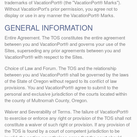
trademarks of VacationPort® (the "VacationPort® Marks").
Without VacationPort's prior permission, you agree not to
display or use in any manner the VacationPort® Marks.
GENERAL INFORMATION
Entire Agreement. The TOS constitutes the entire agreement
between you and VacationPort® and governs your use of the
Sites, superseding any prior agreements between you and
VacationPort® with respect to the Sites.
Choice of Law and Forum. The TOS and the relationship
between you and VacationPort® shall be governed by the laws
of the State of Oregon without regard to its conflict of law
provisions. You and VacationPort® agree to submit to the
personal and exclusive jurisdiction of the courts located within
the county of Multnomah County, Oregon.
Waiver and Severability of Terms. The failure of VacationPort®
to exercise or enforce any right or provision of the TOS shall not
constitute a waiver of such right or provision. If any provision of
the TOS is found by a court of competent jurisdiction to be